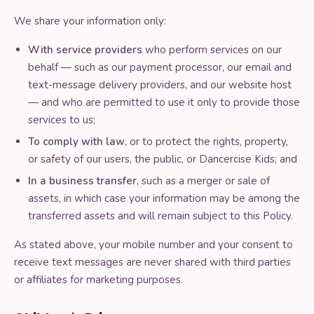
We share your information only:
With service providers
who perform services on our
behalf — such as our payment processor, our email and
text-message delivery providers, and our website host
— and who are permitted to use it only to provide those
services to us;
To comply with law
, or to protect the rights, property,
or safety of our users, the public, or Dancercise Kids; and
In a business transfer
, such as a merger or sale of
assets, in which case your information may be among the
transferred assets and will remain subject to this Policy.
As stated above, your mobile number and your consent to
receive text messages are never shared with third parties
or affiliates for marketing purposes.