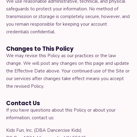
We use reasonable administrative, technical, and physical
safeguards to protect your information. No method of
transmission or storage is completely secure, however, and
you remain responsible for keeping your account
credentials confidential.
Changes to This Policy
We may revise this Policy as our practices or the law
change. We will post any changes on this page and update
the Effective Date above. Your continued use of the Site or
our services after changes take effect means you accept
the revised Policy.
Contact Us
If you have questions about this Policy or about your
information, contact us:
Kids Fun, Inc. (DBA Dancercise Kids)