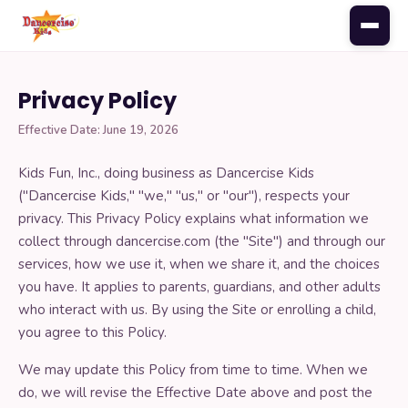
Privacy Policy
PARENTS
Effective Date: June 19, 2026
Register for class
Kids Fun, Inc., doing business as Dancercise Kids
("Dancercise Kids," "we," "us," or "our"), respects your
Monthly music
privacy. This Privacy Policy explains what information we
collect through dancercise.com (the "Site") and through our
services, how we use it, when we share it, and the choices
Class calendar
you have. It applies to parents, guardians, and other adults
who interact with us. By using the Site or enrolling a child,
Update your credit card
you agree to this Policy.
We may update this Policy from time to time. When we
Add a sibling
do, we will revise the Effective Date above and post the