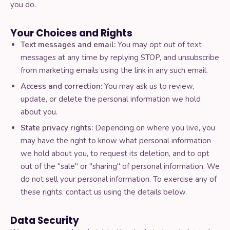
you do.
Your Choices and Rights
Text messages and email:
You may opt out of text
messages at any time by replying STOP, and unsubscribe
from marketing emails using the link in any such email.
Access and correction:
You may ask us to review,
update, or delete the personal information we hold
about you.
State privacy rights:
Depending on where you live, you
may have the right to know what personal information
we hold about you, to request its deletion, and to opt
out of the "sale" or "sharing" of personal information. We
do not sell your personal information. To exercise any of
these rights, contact us using the details below.
Data Security