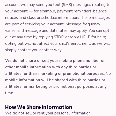
account, we may send you text (SMS) messages relating to
your account — for example, payment reminders, balance
notices, and class or schedule information. These messages
are part of servicing your account. Message frequency
varies, and message and data rates may apply. You can opt
out at any time by replying STOP, or reply HELP for help;
opting out will not affect your child's enrollment, as we will
simply contact you another way.
We do not share or sell your mobile phone number or
other mobile information with any third parties or
affiliates for their marketing or promotional purposes. No
mobile information will be shared with third parties or
affiliates for marketing or promotional purposes at any
time.
How We Share Information
We do not sell or rent your personal information.