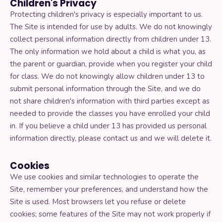
Children's Privacy
Protecting children's privacy is especially important to us.
The Site is intended for use by adults. We do not knowingly
collect personal information directly from children under 13.
The only information we hold about a child is what you, as
the parent or guardian, provide when you register your child
for class. We do not knowingly allow children under 13 to
submit personal information through the Site, and we do
not share children's information with third parties except as
needed to provide the classes you have enrolled your child
in. If you believe a child under 13 has provided us personal
information directly, please contact us and we will delete it.
Cookies
We use cookies and similar technologies to operate the
Site, remember your preferences, and understand how the
Site is used. Most browsers let you refuse or delete
cookies; some features of the Site may not work properly if