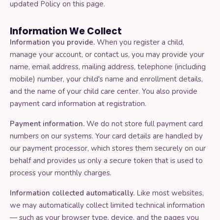
updated Policy on this page.
Terms and conditions
Information We Collect
Information you provide.
When you register a child,
Cancellation
manage your account, or contact us, you may provide your
name, email address, mailing address, telephone (including
mobile) number, your child's name and enrollment details,
CHILDCARE CENTERS
and the name of your child care center. You also provide
payment card information at registration.
How it works
Payment information.
We do not store full payment card
Our curriculum
numbers on our systems. Your card details are handled by
our payment processor, which stores them securely on our
behalf and provides us only a secure token that is used to
Get in touch
process your monthly charges.
Information collected automatically.
Like most websites,
we may automatically collect limited technical information
ABOUT DANCERCISE
— such as your browser type, device, and the pages you