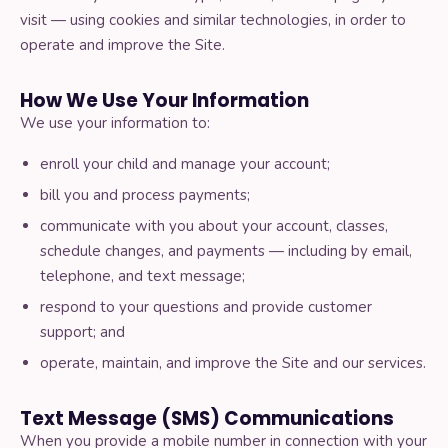
What is Dancercise?
visit — using cookies and similar technologies, in order to
operate and improve the Site.
About Tessa
How We Use Your Information
We use your information to:
Contact us
enroll your child and manage your account;
bill you and process payments;
communicate with you about your account, classes,
WORK WITH US
schedule changes, and payments — including by email,
Teach for Us
telephone, and text message;
respond to your questions and provide customer
support; and
License the Curriculum
operate, maintain, and improve the Site and our services.
Text Message (SMS) Communications
When you provide a mobile number in connection with your