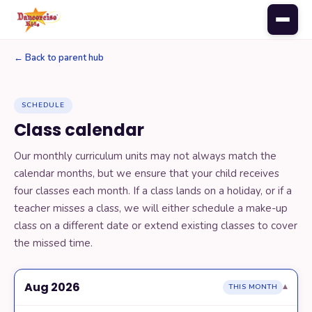
← Back to parent hub
PARENTS
SCHEDULE
Register for class
Class calendar
Our monthly curriculum units may not always match the
Monthly music
calendar months, but we ensure that your child receives
four classes each month. If a class lands on a holiday, or if a
teacher misses a class, we will either schedule a make-up
Class calendar
class on a different date or extend existing classes to cover
the missed time.
Update your credit card
Aug 2026
▾
THIS MONTH
Add a sibling