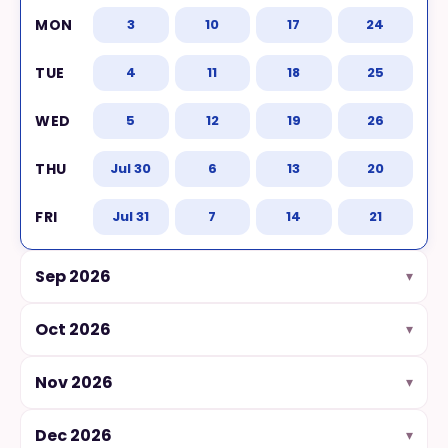
3
10
17
24
Terms and conditions
4
11
18
25
Cancellation
5
12
19
26
Jul 30
6
13
20
CHILDCARE CENTERS
How it works
Jul 31
7
14
21
Sep 2026
Our curriculum
▾
Oct 2026
▾
Get in touch
Nov 2026
▾
ABOUT DANCERCISE
Dec 2026
▾