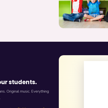
our students.
ns. Original music. Everything
.