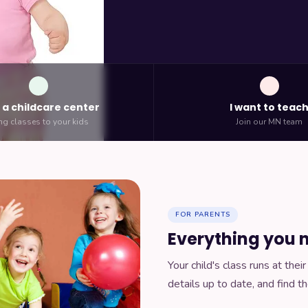
n a childcare center
I want to teac
ng classes to your kids
Join our MN team
FOR PARENTS
Everything you n
Your child's class runs at the
details up to date, and find th