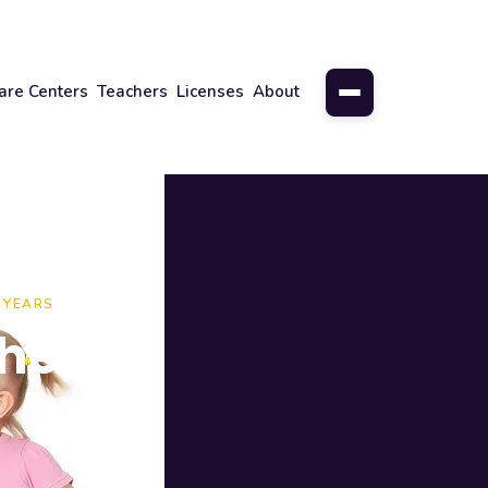
are Centers
Teachers
Licenses
About
 YEARS
here