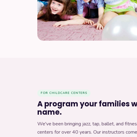
Our curriculum
Get in touch
ABOUT DANCERCISE
What is Dancercise?
About Tessa
FOR CHILDCARE CENTERS
A program your families wi
Contact us
name.
We've been bringing jazz, tap, ballet, and fitnes
centers for over 40 years. Our instructors com
WORK WITH US