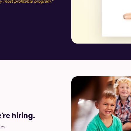
 most profitable program."
re hiring.
ies.