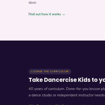
door.
Teach for Us
Find out how it works →
License the Curriculum
LICENSE THE CURRICULUM
Take Dancercise Kids to y
40 years of curriculum. Done-for-you lesson pla
a dance studio or independent instructor needs