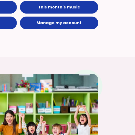
This month's music
Manage my account