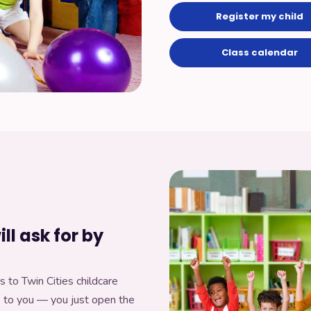
Register my child
Class calendar
ll ask for by
s to Twin Cities childcare
e to you — you just open the