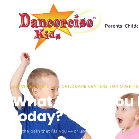
Parents
Childc
PARENTS
SERVING TWIN CITIES CHILDCARE CENTERS FOR OVER 40
Register for class
What brings you 
today?
Monthly music
Pick the path that fits you — or use the menu.
Class calendar