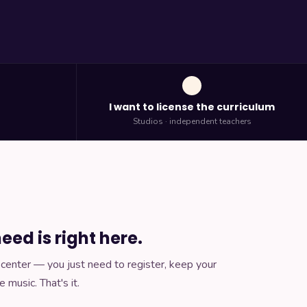
h
I want to license the curriculum
Studios · independent teachers
eed is right here.
ir center — you just need to register, keep your
e music. That's it.