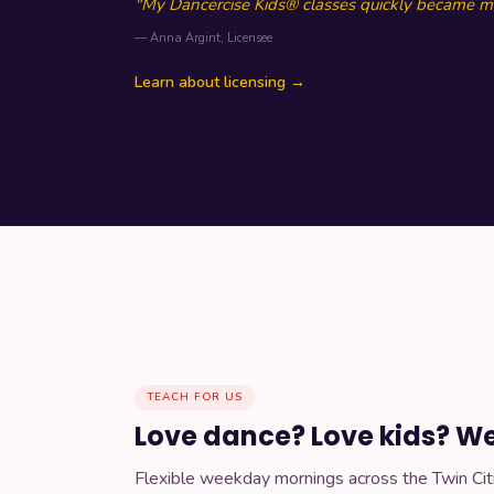
"My Dancercise Kids® classes quickly became my
— Anna Argint, Licensee
Learn about licensing →
TEACH FOR US
Love dance? Love kids? We'
Flexible weekday mornings across the Twin Cit